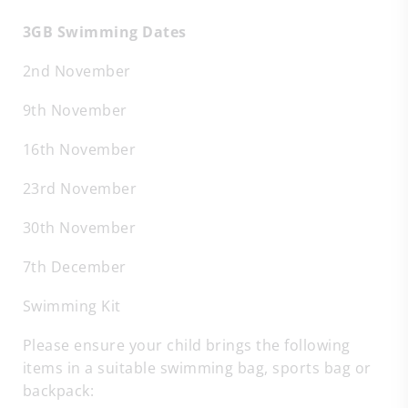
3GB Swimming Dates
2nd November
9th November
16th November
23rd November
30th November
7th December
Swimming Kit
Please ensure your child brings the following
items in a suitable swimming bag, sports bag or
backpack: