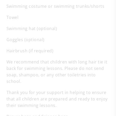
Swimming costume or swimming trunks/shorts
Towel
Swimming hat (optional)
Goggles (optional)
Hairbrush (if required)
We recommend that children with long hair tie it
back for swimming lessons. Please do not send
soap, shampoo, or any other toiletries into
school.
Thank you for your support in helping to ensure
that all children are prepared and ready to enjoy
their swimming lessons.