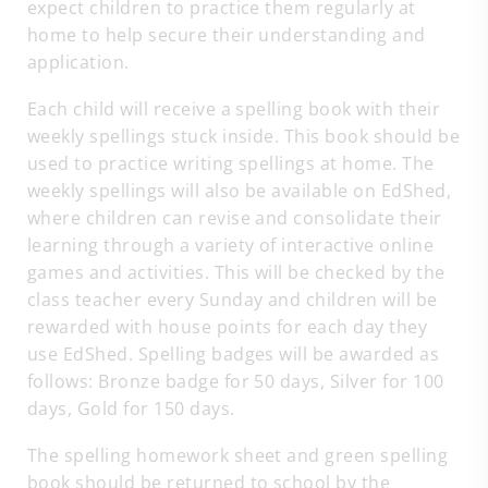
expect children to practice them regularly at
home to help secure their understanding and
application.
Each child will receive a spelling book with their
weekly spellings stuck inside. This book should be
used to practice writing spellings at home. The
weekly spellings will also be available on EdShed,
where children can revise and consolidate their
learning through a variety of interactive online
games and activities. This will be checked by the
class teacher every Sunday and children will be
rewarded with house points for each day they
use EdShed. Spelling badges will be awarded as
follows: Bronze badge for 50 days, Silver for 100
days, Gold for 150 days.
The spelling homework sheet and green spelling
book should be returned to school by the