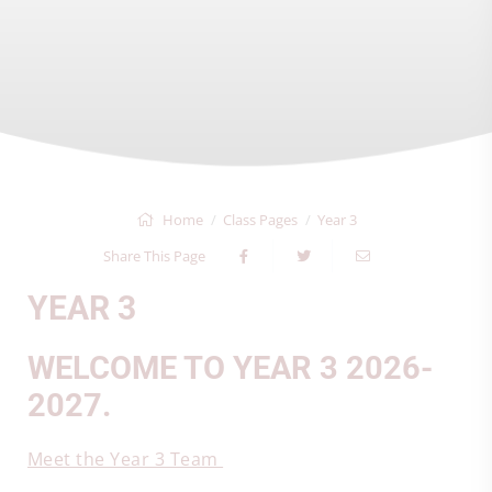
Home
Class Pages
Year 3
Share This Page
YEAR 3
WELCOME TO YEAR 3 2026-
2027.
Meet the Year 3 Team