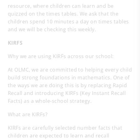
resource, where children can learn and be
quizzed on the times tables. We ask that the
children spend 10 minutes a day on times tables
and we will be checking this weekly.
KIRFS
Why we are using KIRFs across our school:
At OLMC, we are committed to helping every child
build strong foundations in mathematics. One of
the ways we are doing this is by replacing Rapid
Recall and introducing KIRFs (Key Instant Recall
Facts) as a whole-school strategy.
What are KIRFs?
KIRFs are carefully selected number facts that
children are expected to learn and recall