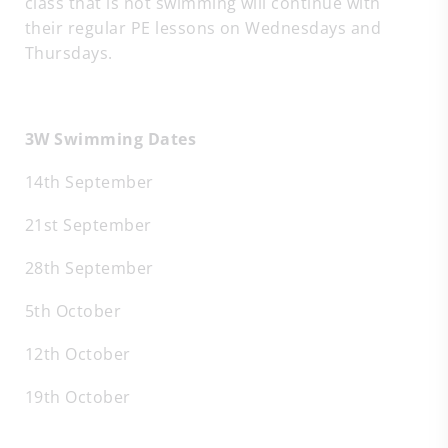
class that is not swimming will continue with
their regular PE lessons on Wednesdays and
Thursdays.
3W Swimming Dates
14th September
21st September
28th September
5th October
12th October
19th October