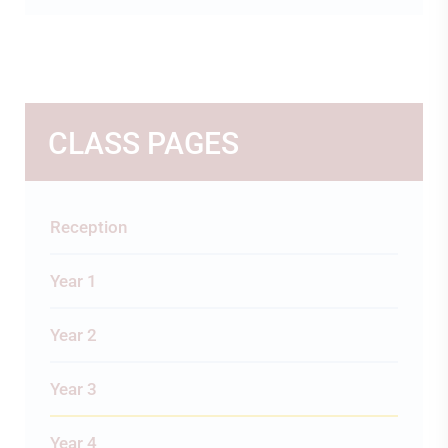
CLASS PAGES
Reception
Year 1
Year 2
Year 3
Year 4