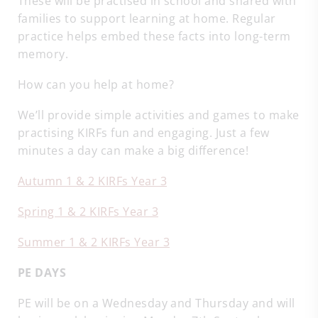
These will be practised in school and shared with
families to support learning at home. Regular
practice helps embed these facts into long-term
memory.
How can you help at home?
We’ll provide simple activities and games to make
practising KIRFs fun and engaging. Just a few
minutes a day can make a big difference!
Autumn 1 & 2 KIRFs Year 3
Spring 1 & 2 KIRFs Year 3
Summer 1 & 2 KIRFs Year 3
PE DAYS
PE will be on a Wednesday and Thursday and will