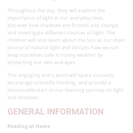
Throughout the day, they will explore the
importance of light in our everyday lives,
discover how shadows are formed and change,
and investigate different sources of light. The
children will also learn about the Sun as our main
source of natural light and discuss how we can
keep ourselves safe in sunny weather by
protecting our skin and eyes.
This engaging entry point will spark curiosity,
encourage scientific thinking, and provide a
memorable start to our learning journey on light
and shadows
GENERAL INFORMATION
Reading at Home