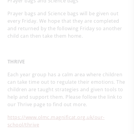
Prayer bags and Science bags
Prayer bags and Science bags will be given out
every Friday. We hope that they are completed
and returned by the following Friday so another
child can then take them home.
THRIVE
Each year group has a calm area where children
can take time out to regulate their emotions. The
children are taught strategies and given tools to
help and support them. Please follow the link to
our Thrive page to find out more.
https://www.olmc.magnificat.org.uk/our-
school/thrive