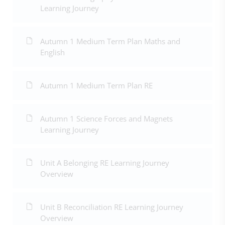
Learning Journey
Autumn 1 Medium Term Plan Maths and
English
Autumn 1 Medium Term Plan RE
Autumn 1 Science Forces and Magnets
Learning Journey
Unit A Belonging RE Learning Journey
Overview
Unit B Reconciliation RE Learning Journey
Overview