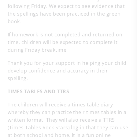
following Friday. We expect to see evidence that
the spellings have been practiced in the green
book.
If homework is not completed and returned on
time, children will be expected to complete it
during Friday breaktime.
Thank you for your support in helping your child
develop confidence and accuracy in their
spelling.
TIMES TABLES AND TTRS
The children will receive a times table diary
whereby they can practice their times tables in a
written format. They will also receive a TTRS
(Times Tables Rock Stars) log in that they can use
at both school and home. It is a fun online