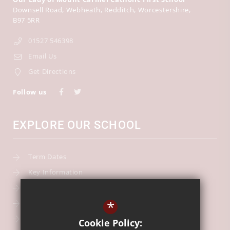
Downsell Road
Webheath
Redditch
Worcestershire
B97 5RR
01527 546398
Email Us
Get Directions
Follow us
EXPLORE OUR SCHOOL
Term Dates
Key Information
Our Curriculum
*
School Calendar
Free School Meals
Cookie Policy: