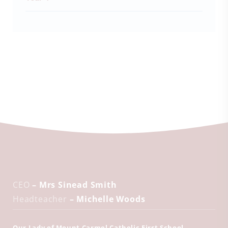
CEO
– Mrs Sinead Smith
Headteacher
– Michelle Woods
Our Lady of Mount Carmel Catholic First School