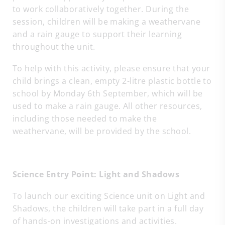
to work collaboratively together. During the
session, children will be making a weathervane
and a rain gauge to support their learning
throughout the unit.
To help with this activity, please ensure that your
child brings a clean, empty 2-litre plastic bottle to
school by Monday 6th September, which will be
used to make a rain gauge. All other resources,
including those needed to make the
weathervane, will be provided by the school.
Science Entry Point: Light and Shadows
To launch our exciting Science unit on Light and
Shadows, the children will take part in a full day
of hands-on investigations and activities.