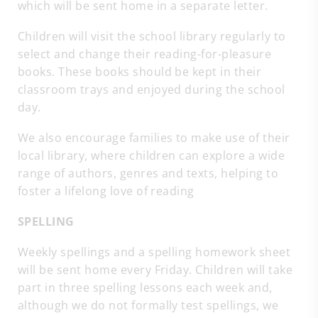
which will be sent home in a separate letter.
Children will visit the school library regularly to
select and change their reading-for-pleasure
books. These books should be kept in their
classroom trays and enjoyed during the school
day.
We also encourage families to make use of their
local library, where children can explore a wide
range of authors, genres and texts, helping to
foster a lifelong love of reading
SPELLING
Weekly spellings and a spelling homework sheet
will be sent home every Friday. Children will take
part in three spelling lessons each week and,
although we do not formally test spellings, we