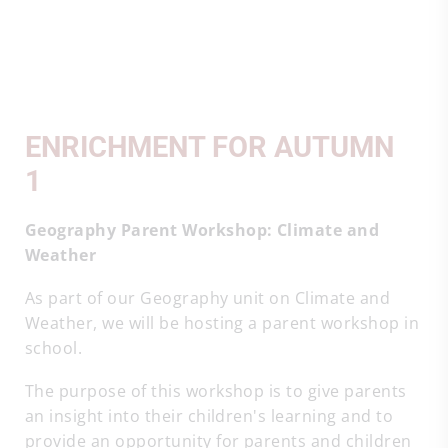
ENRICHMENT FOR AUTUMN
1
Geography Parent Workshop: Climate and
Weather
As part of our Geography unit on Climate and
Weather, we will be hosting a parent workshop in
school.
The purpose of this workshop is to give parents
an insight into their children's learning and to
provide an opportunity for parents and children