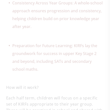
Consistency Across Year Groups: A whole-school
approach ensures progression and consistency,
helping children build on prior knowledge year
after year.
Preparation for Future Learning: KIRFs lay the
groundwork for success in upper Key Stage 2
and beyond, including SATs and secondary
school maths.
How will it work?
Each half term, children will focus on a specific
set of KIRFs appropriate to their year group.