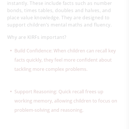
instantly. These include facts such as number
bonds, times tables, doubles and halves, and
place value knowledge. They are designed to
support children’s mental maths and fluency.
Why are KIRFs important?
Build Confidence: When children can recall key
facts quickly, they feel more confident about
tackling more complex problems.
Support Reasoning: Quick recall frees up
working memory, allowing children to focus on
problem-solving and reasoning.