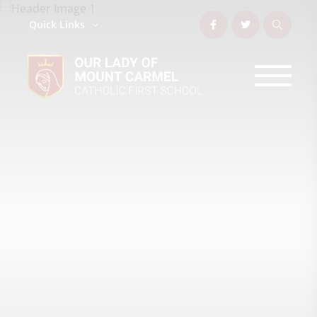
Quick Links