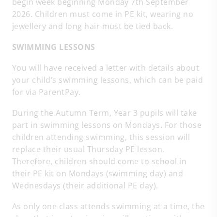
begin week beginning Monday 7th September
2026. Children must come in PE kit, wearing no
jewellery and long hair must be tied back.
SWIMMING LESSONS
You will have received a letter with details about
your child’s swimming lessons, which can be paid
for via ParentPay.
During the Autumn Term, Year 3 pupils will take
part in swimming lessons on Mondays. For those
children attending swimming, this session will
replace their usual Thursday PE lesson.
Therefore, children should come to school in
their PE kit on Mondays (swimming day) and
Wednesdays (their additional PE day).
As only one class attends swimming at a time, the