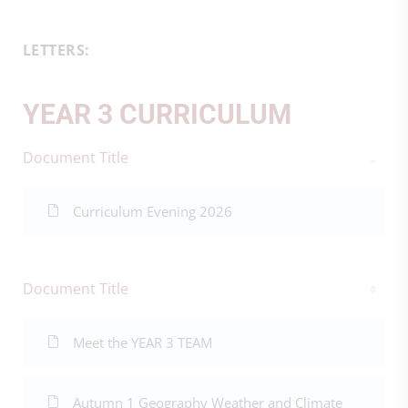
LETTERS:
YEAR 3 CURRICULUM
Document Title
Curriculum Evening 2026
Document Title
Meet the YEAR 3 TEAM
Autumn 1 Geography Weather and Climate