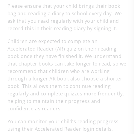
Please ensure that your child brings their book
bag and reading a diary to school every day. We
ask that you read regularly with your child and
record this in their reading diary by signing it.
Children are expected to complete an
Accelerated Reader (AR) quiz on their reading
book once they have finished it. We understand
that chapter books can take longer to read, so we
recommend that children who are working
through a longer AR book also choose a shorter
book. This allows them to continue reading
regularly and complete quizzes more frequently,
helping to maintain their progress and
confidence as readers.
You can monitor your child’s reading progress
using their Accelerated Reader login details,