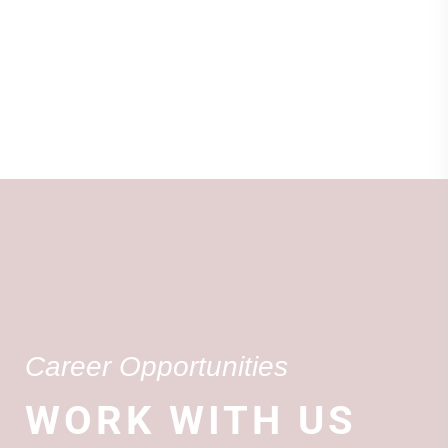
Career Opportunities
WORK WITH US