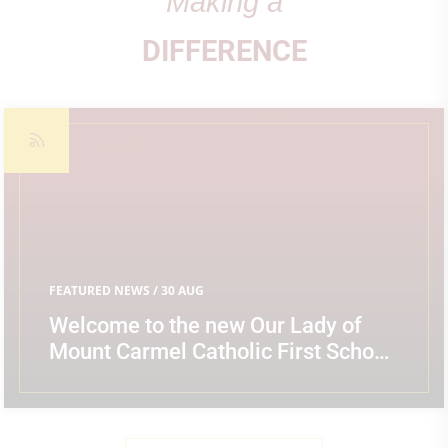
Making a
DIFFERENCE
FEATURED NEWS
/ 30 AUG
Welcome to the new Our Lady of
Mount Carmel Catholic First School
website.
READ MORE