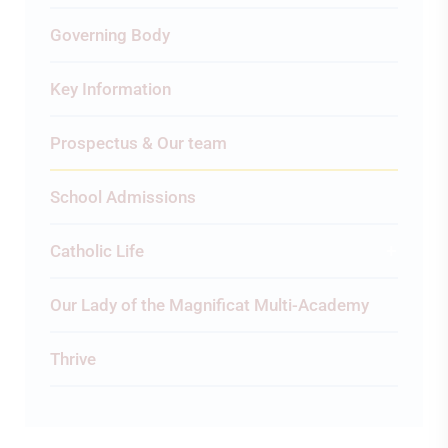
Governing Body
Key Information
Prospectus & Our team
School Admissions
Catholic Life
Our Lady of the Magnificat Multi-Academy
Thrive