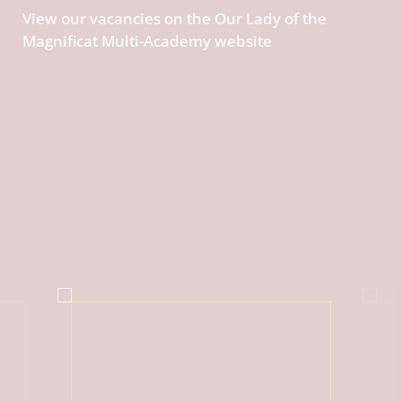
View our vacancies on the Our Lady of the
Magnificat Multi-Academy website