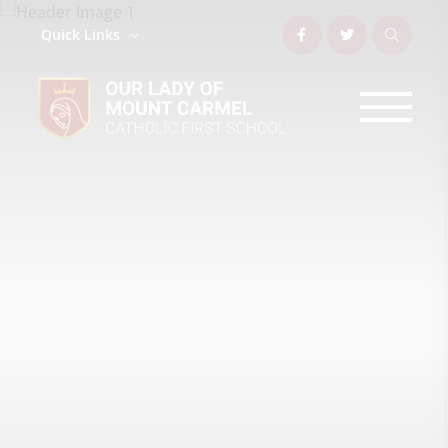
Quick Links