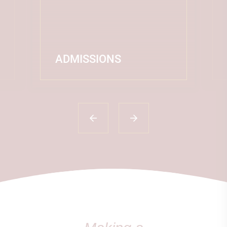
ADMISSIONS
READ MORE