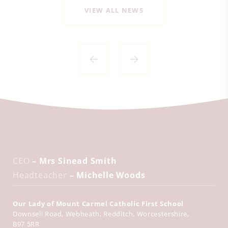
VIEW ALL NEWS
CEO
– Mrs Sinead Smith
Headteacher
– Michelle Woods
Our Lady of Mount Carmel Catholic First School
Downsell Road
Webheath
Redditch
Worcestershire
B97 5RR