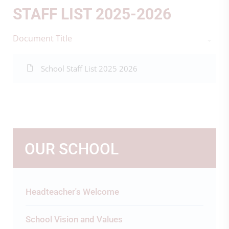
STAFF LIST 2025-2026
Document Title
School Staff List 2025 2026
OUR SCHOOL
Headteacher's Welcome
School Vision and Values