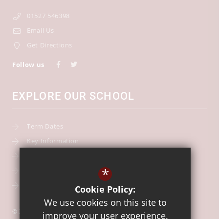
01527 546398
Email Us
Get Directions
Follow us
EXPLORE OUR SCHOOL
Term Dates
Key Information
Our Curriculum
*
School Calendar
Free School Meals
Cookie Policy:
We use cookies on this site to
© 2026 Our Lady of Mount Carmel Catholic First School
improve your user experience.