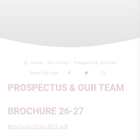
Home
Our School
Prospectus & Our team
Share This Page
PROSPECTUS & OUR TEAM
BROCHURE 26-27
Brochure-2026-2027.pdf