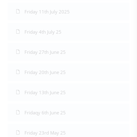
Friday 11th July 2025
Friday 4th July 25
Friday 27th June 25
Friday 20th June 25
Friday 13th June 25
Fridaqy 6th June 25
Friday 23rd May 25