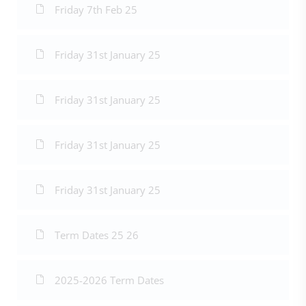
Friday 7th Feb 25
Friday 31st January 25
Friday 31st January 25
Friday 31st January 25
Friday 31st January 25
Term Dates 25 26
2025-2026 Term Dates