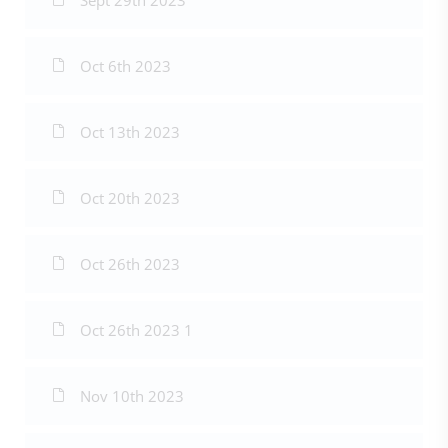
Sept 29th 2023
Oct 6th 2023
Oct 13th 2023
Oct 20th 2023
Oct 26th 2023
Oct 26th 2023 1
Nov 10th 2023