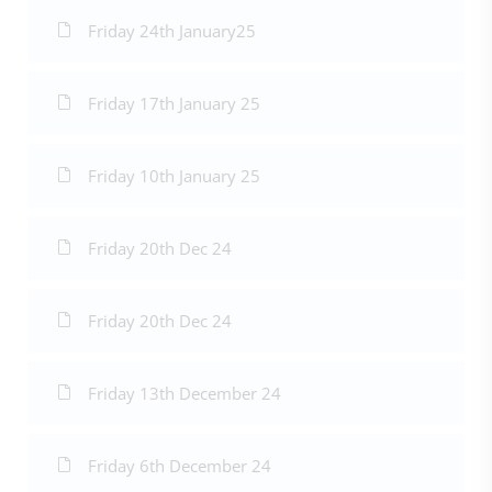
Friday 24th January25
Friday 17th January 25
Friday 10th January 25
Friday 20th Dec 24
Friday 20th Dec 24
Friday 13th December 24
Friday 6th December 24