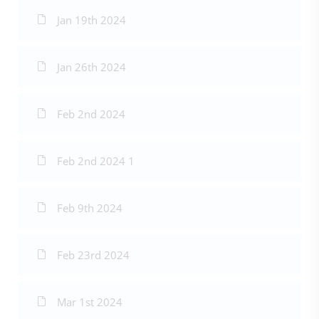
Jan 19th 2024
Jan 26th 2024
Feb 2nd 2024
Feb 2nd 2024 1
Feb 9th 2024
Feb 23rd 2024
Mar 1st 2024