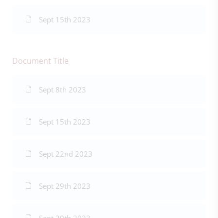
Sept 15th 2023
Document Title
Sept 8th 2023
Sept 15th 2023
Sept 22nd 2023
Sept 29th 2023