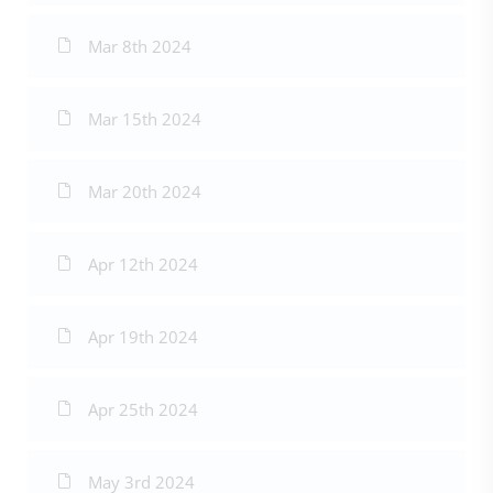
Mar 8th 2024
Mar 15th 2024
Mar 20th 2024
Apr 12th 2024
Apr 19th 2024
Apr 25th 2024
May 3rd 2024