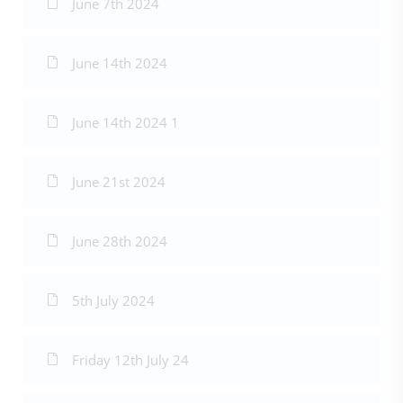
June 7th 2024
June 14th 2024
June 14th 2024 1
June 21st 2024
June 28th 2024
5th July 2024
Friday 12th July 24