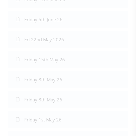
Friday 5th June 26
Fri 22nd May 2026
Friday 15th May 26
Friday 8th May 26
Friday 8th May 26
Friday 1st May 26