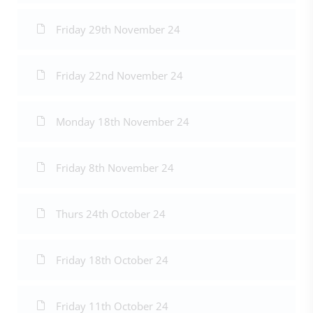
Friday 29th November 24
Friday 22nd November 24
Monday 18th November 24
Friday 8th November 24
Thurs 24th October 24
Friday 18th October 24
Friday 11th October 24