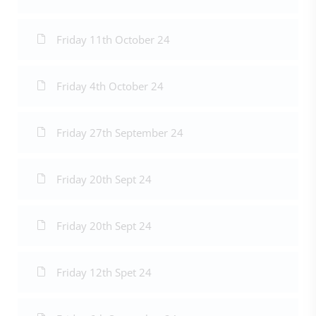
Friday 11th October 24
Friday 4th October 24
Friday 27th September 24
Friday 20th Sept 24
Friday 20th Sept 24
Friday 12th Spet 24