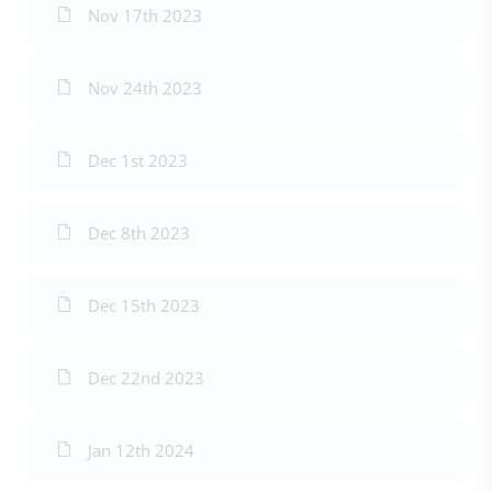
Nov 17th 2023
Nov 24th 2023
Dec 1st 2023
Dec 8th 2023
Dec 15th 2023
Dec 22nd 2023
Jan 12th 2024