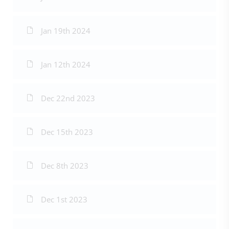
Jan 19th 2024
Jan 12th 2024
Dec 22nd 2023
Dec 15th 2023
Dec 8th 2023
Dec 1st 2023