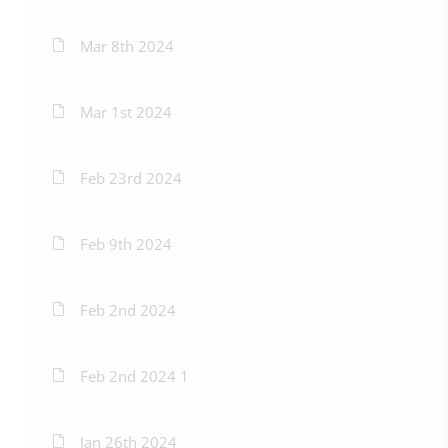
Mar 8th 2024
Mar 1st 2024
Feb 23rd 2024
Feb 9th 2024
Feb 2nd 2024
Feb 2nd 2024 1
Jan 26th 2024