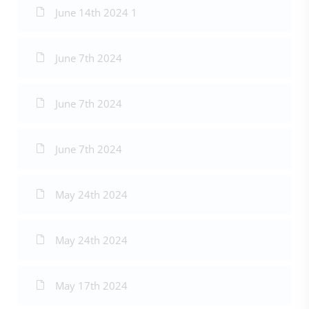
June 14th 2024 1
June 7th 2024
June 7th 2024
June 7th 2024
May 24th 2024
May 24th 2024
May 17th 2024