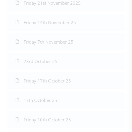
Friday 21st November 2025
Friday 14th November 25
Friday 7th November 25
23rd October 25
Friday 17th October 25
17th October 25
Friday 10th October 25