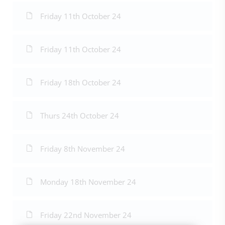
Friday 11th October 24
Friday 11th October 24
Friday 18th October 24
Thurs 24th October 24
Friday 8th November 24
Monday 18th November 24
Friday 22nd November 24