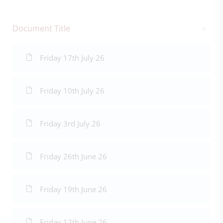
Document Title
Friday 17th July 26
Friday 10th July 26
Friday 3rd July 26
Friday 26th June 26
Friday 19th June 26
Friday 12th June 26