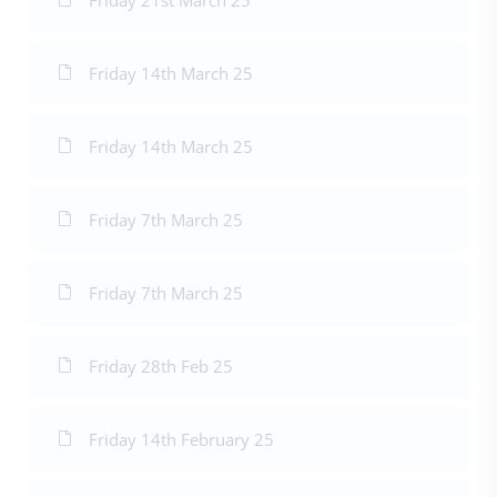
Friday 21st March 25
Friday 14th March 25
Friday 14th March 25
Friday 7th March 25
Friday 7th March 25
Friday 28th Feb 25
Friday 14th February 25