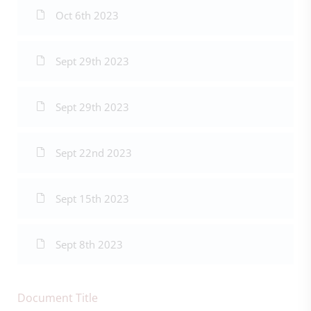
Oct 6th 2023
Sept 29th 2023
Sept 29th 2023
Sept 22nd 2023
Sept 15th 2023
Sept 8th 2023
Document Title