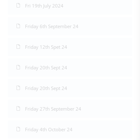
Fri 19th July 2024
Friday 6th September 24
Friday 12th Spet 24
Friday 20th Sept 24
Friday 20th Sept 24
Friday 27th September 24
Friday 4th October 24