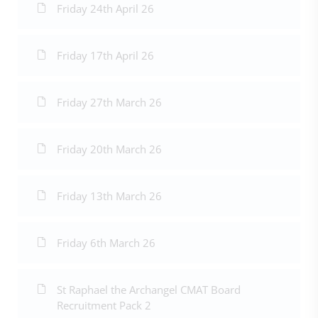
Friday 24th April 26
Friday 17th April 26
Friday 27th March 26
Friday 20th March 26
Friday 13th March 26
Friday 6th March 26
St Raphael the Archangel CMAT Board
Recruitment Pack 2