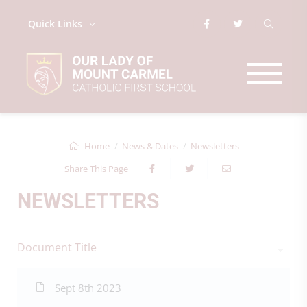
Quick Links
Home
News & Dates
Newsletters
Share This Page
NEWSLETTERS
Document Title
Sept 8th 2023