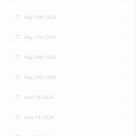
May 10th 2024
May 17th 2024
May 24th 2024
May 24th 2024
June 7th 2024
June 7th 2024