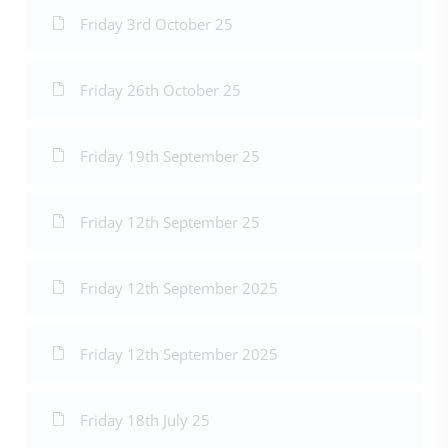
Friday 3rd October 25
Friday 26th October 25
Friday 19th September 25
Friday 12th September 25
Friday 12th September 2025
Friday 12th September 2025
Friday 18th July 25