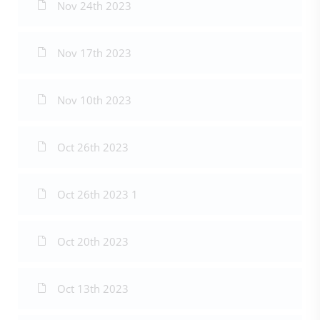
Nov 24th 2023
Nov 17th 2023
Nov 10th 2023
Oct 26th 2023
Oct 26th 2023 1
Oct 20th 2023
Oct 13th 2023