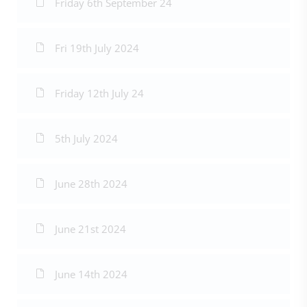
Friday 6th September 24
Fri 19th July 2024
Friday 12th July 24
5th July 2024
June 28th 2024
June 21st 2024
June 14th 2024