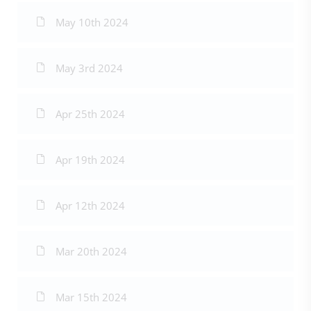
May 10th 2024
May 3rd 2024
Apr 25th 2024
Apr 19th 2024
Apr 12th 2024
Mar 20th 2024
Mar 15th 2024