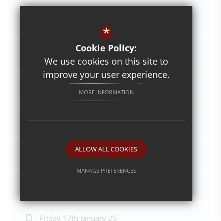
Friday 29th November 24
*
Cookie Policy:
Friday 6th December 24
We use cookies on this site to
improve your user experience.
Friday 13th December 24
MORE INFORMATION
Friday 20th Dec 24
ALLOW ALL COOKIES
Friday 20th Dec 24
MANAGE PREFERENCES
Friday 10th January 25
Deny Cookies
Allow All Cookies
SUBMIT & CLOSE
Friday 17th January 25