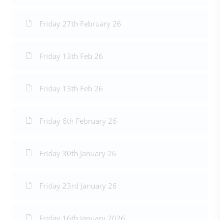
Friday 27th February 26
Friday 13th Feb 26
Friday 13th Feb 26
Friday 6th February 26
Friday 30th January 26
Friday 23rd January 26
Friday 16th January 2026