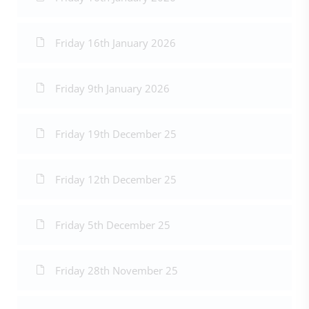
Friday 16th January 2026
Friday 9th January 2026
Friday 19th December 25
Friday 12th December 25
Friday 5th December 25
Friday 28th November 25