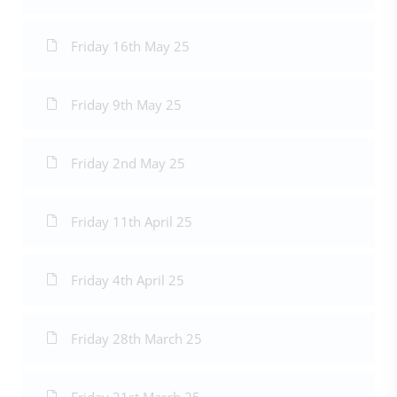
Friday 16th May 25
Friday 9th May 25
Friday 2nd May 25
Friday 11th April 25
Friday 4th April 25
Friday 28th March 25