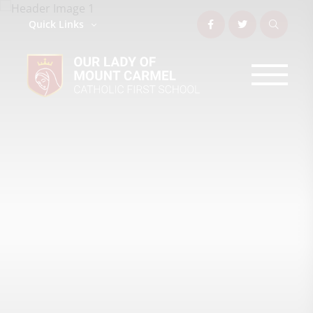
Quick Links