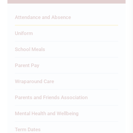
Attendance and Absence
Uniform
School Meals
Parent Pay
Wraparound Care
Parents and Friends Association
Mental Health and Wellbeing
Term Dates