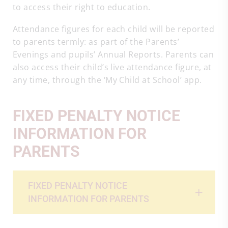
to access their right to education.
Attendance figures for each child will be reported
to parents termly: as part of the Parents’
Evenings and pupils’ Annual Reports. Parents can
also access their child’s live attendance figure, at
any time, through the ‘My Child at School’ app.
FIXED PENALTY NOTICE
INFORMATION FOR
PARENTS
FIXED PENALTY NOTICE
INFORMATION FOR PARENTS