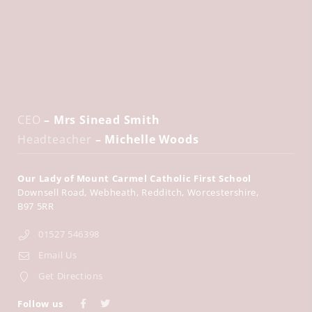
CEO
– Mrs Sinead Smith
Headteacher
– Michelle Woods
Our Lady of Mount Carmel Catholic First School
Downsell Road
Webheath
Redditch
Worcestershire
B97 5RR
01527 546398
Email Us
Get Directions
Follow us