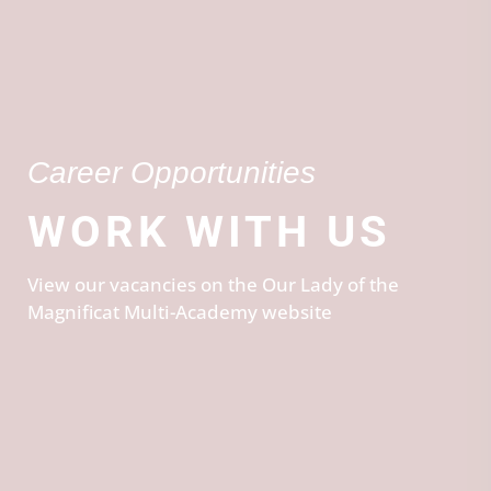
Career Opportunities
WORK WITH US
View our vacancies on the Our Lady of the
Magnificat Multi-Academy website