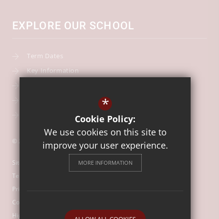
EXPLORE OUR SCHOOL
Term Dates
Key Information
Our Curriculum
*
School Calendar
Free School Meals
Cookie Policy:
We use cookies on this site to
© 2026 Our Lady of Mount Carmel Catholic First School
improve your user experience.
Sitemap
MORE INFORMATION
Terms of Use
Privacy Policy
Cookie Usage
High Visibility Version