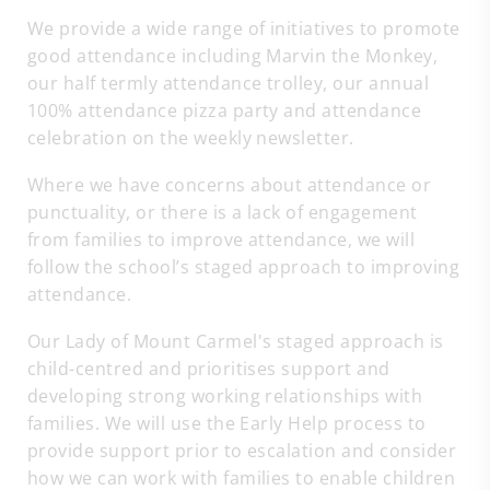
We provide a wide range of initiatives to promote
good attendance including Marvin the Monkey,
our half termly attendance trolley, our annual
100% attendance pizza party and attendance
celebration on the weekly newsletter.
Where we have concerns about attendance or
punctuality, or there is a lack of engagement
from families to improve attendance, we will
follow the school’s staged approach to improving
attendance.
Our Lady of Mount Carmel's staged approach is
child-centred and prioritises support and
developing strong working relationships with
families. We will use the Early Help process to
provide support prior to escalation and consider
how we can work with families to enable children