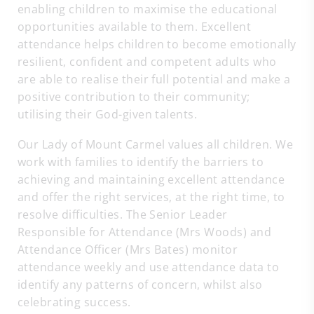
enabling children to maximise the educational
opportunities available to them. Excellent
attendance helps children to become emotionally
resilient, confident and competent adults who
are able to realise their full potential and make a
positive contribution to their community;
utilising their God-given talents.
Our Lady of Mount Carmel values all children. We
work with families to identify the barriers to
achieving and maintaining excellent attendance
and offer the right services, at the right time, to
resolve difficulties. The Senior Leader
Responsible for Attendance (Mrs Woods) and
Attendance Officer (Mrs Bates) monitor
attendance weekly and use attendance data to
identify any patterns of concern, whilst also
celebrating success.