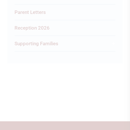
Parent Letters
Reception 2026
Supporting Families