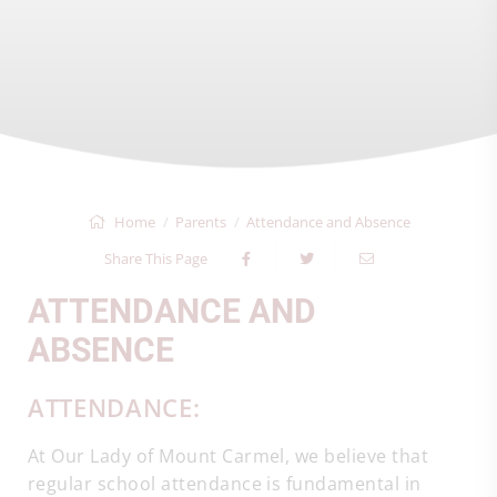
Home
Parents
Attendance and Absence
Share This Page
ATTENDANCE AND
ABSENCE
ATTENDANCE:
At Our Lady of Mount Carmel, we believe that
regular school attendance is fundamental in