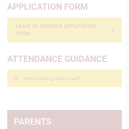
APPLICATION FORM
LEAVE OF ABSENCE APPLICATION
FORM
ATTENDANCE GUIDANCE
Attendance-guidance.pdf
PARENTS