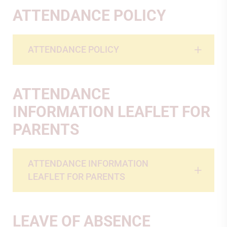
ATTENDANCE POLICY
ATTENDANCE POLICY
ATTENDANCE
INFORMATION LEAFLET FOR
PARENTS
ATTENDANCE INFORMATION
LEAFLET FOR PARENTS
LEAVE OF ABSENCE