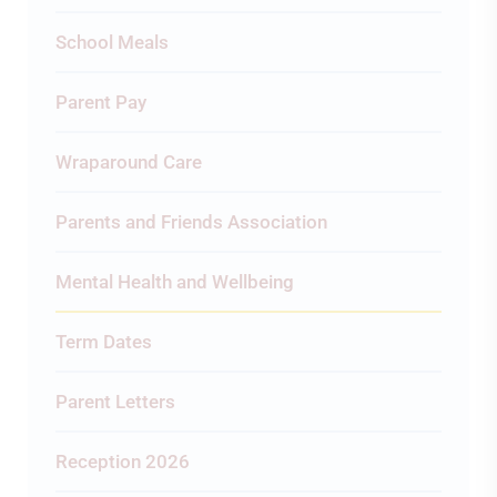
School Meals
Parent Pay
Wraparound Care
Parents and Friends Association
Mental Health and Wellbeing
Term Dates
Parent Letters
Reception 2026