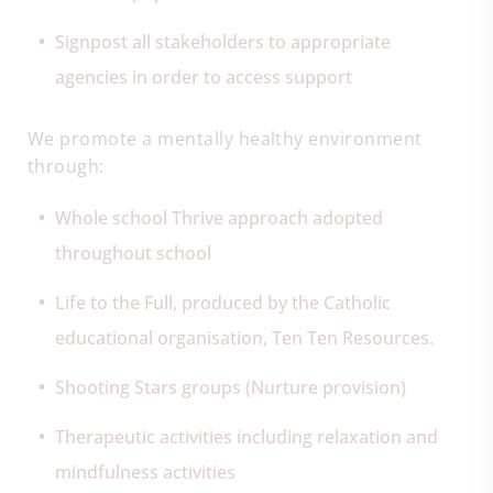
Signpost all stakeholders to appropriate
agencies in order to access support
We promote a mentally healthy environment
through:
Whole school Thrive approach adopted
throughout school
Life to the Full, produced by the Catholic
educational organisation, Ten Ten Resources.
Shooting Stars groups (Nurture provision)
Therapeutic activities including relaxation and
mindfulness activities