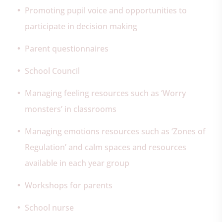
Promoting pupil voice and opportunities to
participate in decision making
Parent questionnaires
School Council
Managing feeling resources such as ‘Worry
monsters’ in classrooms
Managing emotions resources such as ‘Zones of
Regulation’ and calm spaces and resources
available in each year group
Workshops for parents
School nurse