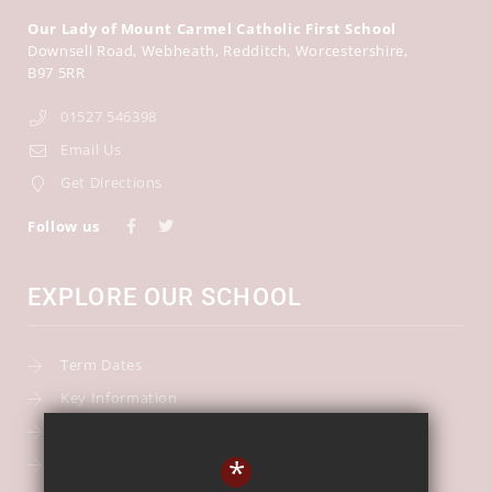
Our Lady of Mount Carmel Catholic First School
Downsell Road
Webheath
Redditch
Worcestershire
B97 5RR
01527 546398
Email Us
Get Directions
Follow us
EXPLORE OUR SCHOOL
Term Dates
Key Information
Our Curriculum
*
School Calendar