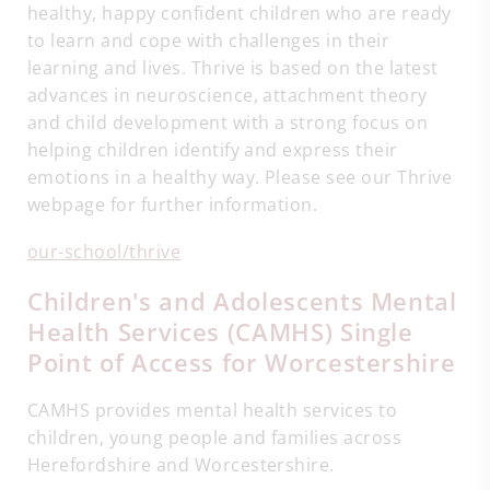
healthy, happy confident children who are ready
to learn and cope with challenges in their
learning and lives. Thrive is based on the latest
advances in neuroscience, attachment theory
and child development with a strong focus on
helping children identify and express their
emotions in a healthy way. Please see our Thrive
webpage for further information.
our-school/thrive
Children's and Adolescents Mental
Health Services (CAMHS) Single
Point of Access for Worcestershire
CAMHS provides mental health services to
children, young people and families across
Herefordshire and Worcestershire.