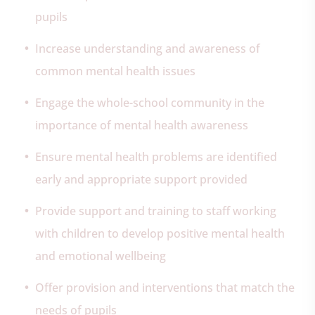
pupils
Increase understanding and awareness of
common mental health issues
Engage the whole-school community in the
importance of mental health awareness
Ensure mental health problems are identified
early and appropriate support provided
Provide support and training to staff working
with children to develop positive mental health
and emotional wellbeing
Offer provision and interventions that match the
needs of pupils