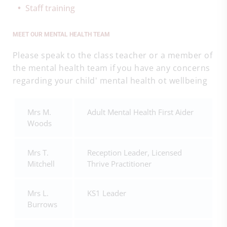
Staff training
MEET OUR MENTAL HEALTH TEAM
Please speak to the class teacher or a member of
the mental health team if you have any concerns
regarding your child' mental health ot wellbeing
Mrs M.
Adult Mental Health First Aider
Woods
Mrs T.
Reception Leader, Licensed
Mitchell
Thrive Practitioner
Mrs L.
KS1 Leader
Burrows