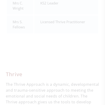
Mrs C.
KS2 Leader
Wright
Mrs S.
Licensed Thrive Practitioner
Fellows
Thrive
The Thrive Approach is a dynamic, developmental
and trauma-sensitive approach to meeting the
emotional and social needs of children. The
Thrive approach gives us the tools to develop