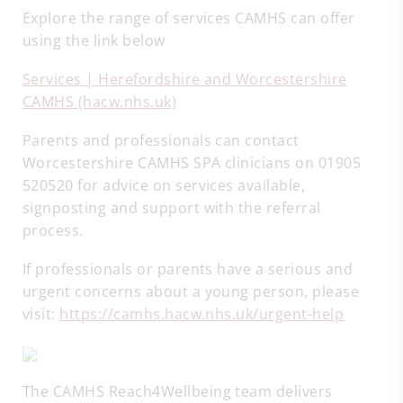
Explore the range of services CAMHS can offer
using the link below
Services | Herefordshire and Worcestershire
CAMHS (hacw.nhs.uk)
Parents and professionals can contact
Worcestershire CAMHS SPA clinicians on 01905
520520 for advice on services available,
signposting and support with the referral
process.
If professionals or parents have a serious and
urgent concerns about a young person, please
visit:
https://camhs.hacw.nhs.uk/urgent-help
The CAMHS Reach4Wellbeing team delivers