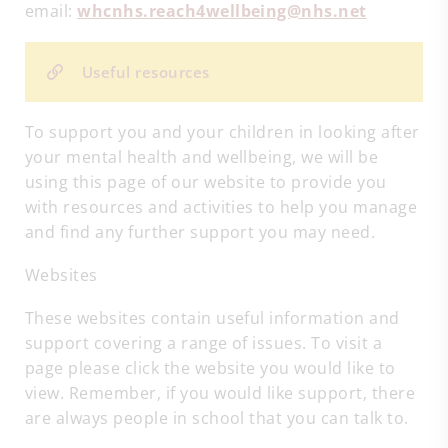
email:
whcnhs.reach4wellbeing@nhs.net
Useful resources
To support you and your children in looking after
your mental health and wellbeing, we will be
using this page of our website to provide you
with resources and activities to help you manage
and find any further support you may need.
Websites
These websites contain useful information and
support covering a range of issues. To visit a
page please click the website you would like to
view. Remember, if you would like support, there
are always people in school that you can talk to.