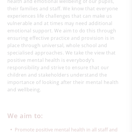
health and emotional wellbeing of our pupils,
their families and staff. We know that everyone
experiences life challenges that can make us
vulnerable and at times may need additional
emotional support. We aim to do this through
ensuring effective practice and provision is in
place through universal, whole school and
specialised approaches. We take the view that
positive mental health is everybody’s
responsibility and strive to ensure that our
children and stakeholders understand the
importance of looking after their mental health
and wellbeing.
We aim to:
Promote positive mental health in all staff and