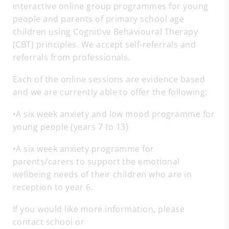
interactive online group programmes for young
people and parents of primary school age
children using Cognitive Behavioural Therapy
(CBT) principles. We accept self-referrals and
referrals from professionals.
Each of the online sessions are evidence based
and we are currently able to offer the following:
•A six week anxiety and low mood programme for
young people (years 7 to 13)
•A six week anxiety programme for
parents/carers to support the emotional
wellbeing needs of their children who are in
reception to year 6.
If you would like more information, please
contact school or