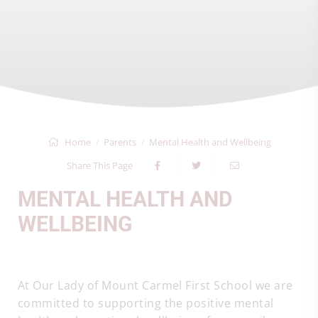
Home
Parents
Mental Health and Wellbeing
Share This Page
MENTAL HEALTH AND
WELLBEING
At Our Lady of Mount Carmel First School we are
committed to supporting the positive mental