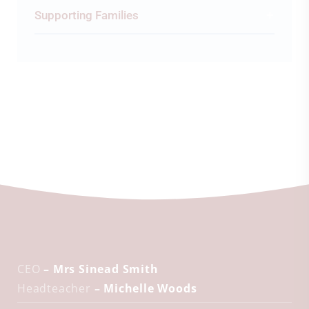
Supporting Families
CEO
– Mrs Sinead Smith
Headteacher
– Michelle Woods