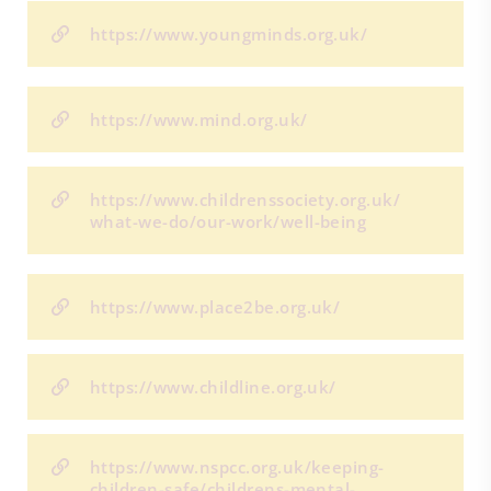
https://www.youngminds.org.uk/
https://www.mind.org.uk/
https://www.childrenssociety.org.uk/
what-we-do/our-work/well-being
https://www.place2be.org.uk/
https://www.childline.org.uk/
https://www.nspcc.org.uk/keeping-
children-safe/childrens-mental-