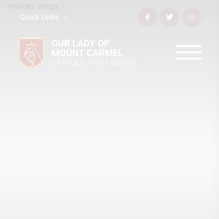
Quick Links