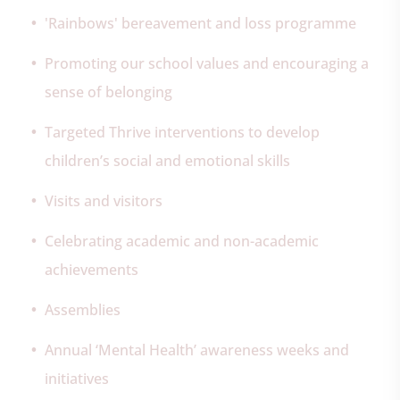
'Rainbows' bereavement and loss programme
Promoting our school values and encouraging a
sense of belonging
Targeted Thrive interventions to develop
children’s social and emotional skills
Visits and visitors
Celebrating academic and non-academic
achievements
Assemblies
Annual ‘Mental Health’ awareness weeks and
initiatives