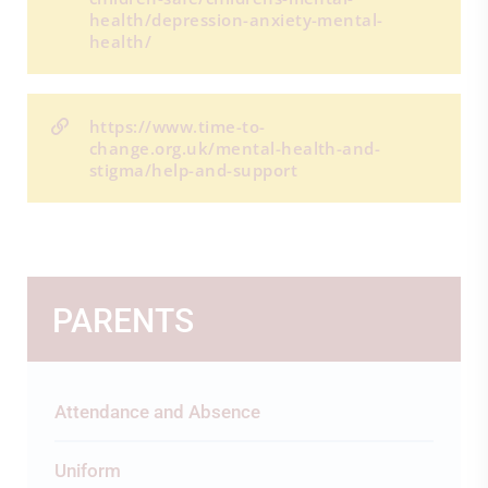
health/depression-anxiety-mental-
health/
https://www.time-to-
change.org.uk/mental-health-and-
stigma/help-and-support
PARENTS
Attendance and Absence
Uniform