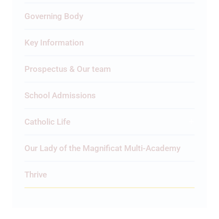
Governing Body
Key Information
Prospectus & Our team
School Admissions
Catholic Life
Our Lady of the Magnificat Multi-Academy
Thrive