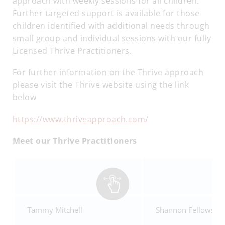
approach with weekly sessions for all children.
Further targeted support is available for those
children identified with additional needs through
small group and individual sessions with our fully
Licensed Thrive Practitioners.
For further information on the Thrive approach
please visit the Thrive website using the link
below
https://www.thriveapproach.com/
Meet our Thrive Practitioners
Tammy Mitchell
Shannon Fellows