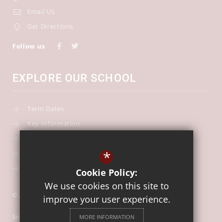
Email Us
Get Directions
Follow us
EXPLORE OUR SCHOOL
Term Dates
Key Information
Our Curriculum
*
School Calendar
Free School Meals
Cookie Policy:
We use cookies on this site to
© 2026 Our Lady of Mount Carmel Catholic First School
improve your user experience.
Sitemap
MORE INFORMATION