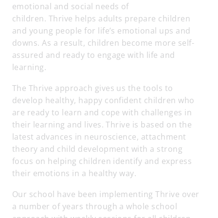
emotional and social needs of
children. Thrive helps adults prepare children
and young people for life’s emotional ups and
downs. As a result, children become more self-
assured and ready to engage with life and
learning.
The Thrive approach gives us the tools to
develop healthy, happy confident children who
are ready to learn and cope with challenges in
their learning and lives. Thrive is based on the
latest advances in neuroscience, attachment
theory and child development with a strong
focus on helping children identify and express
their emotions in a healthy way.
Our school have been implementing Thrive over
a number of years through a whole school