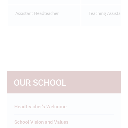
Assistant Headteacher
Teaching Assistant
OUR SCHOOL
Headteacher's Welcome
School Vision and Values