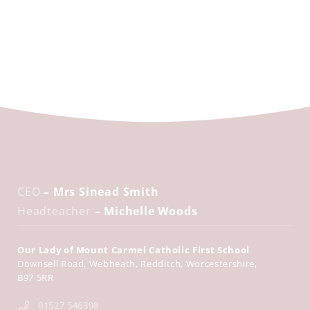
CEO
– Mrs Sinead Smith
Headteacher
– Michelle Woods
Our Lady of Mount Carmel Catholic First School
Downsell Road
Webheath
Redditch
Worcestershire
B97 5RR
01527 546398