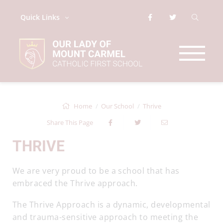
Quick Links
Home
Our School
Thrive
Share This Page
THRIVE
We are very proud to be a school that has
embraced the Thrive approach.
The Thrive Approach is a dynamic, developmental
and trauma-sensitive approach to meeting the