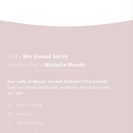
CEO
– Mrs Sinead Smith
Headteacher
– Michelle Woods
Our Lady of Mount Carmel Catholic First School
Downsell Road
Webheath
Redditch
Worcestershire
B97 5RR
01527 546398
Email Us
Get Directions