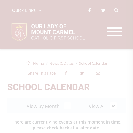
Quick Links
Home
News & Dates
School Calendar
Share This Page
SCHOOL CALENDAR
View By Month
View All
There are currently no events at this moment in time,
please check back at a later date.