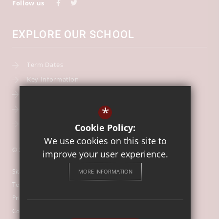
Follow us
EXPLORE OUR SCHOOL
Term Dates
Key Information
Our Curriculum
*
School Calendar
Free School Meals
Cookie Policy:
We use cookies on this site to
© 2026 Our Lady of Mount Carmel Catholic First School
improve your user experience.
Sitemap
MORE INFORMATION
Terms of Use
Privacy Policy
Cookie Usage