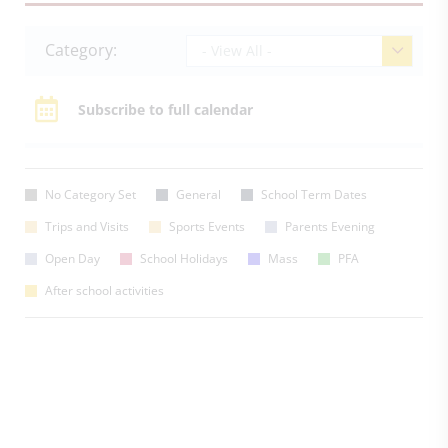
Category:
- View All -
Subscribe to full calendar
No Category Set
General
School Term Dates
Trips and Visits
Sports Events
Parents Evening
Open Day
School Holidays
Mass
PFA
After school activities