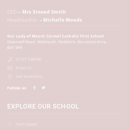
CEO
– Mrs Sinead Smith
Headteacher
– Michelle Woods
Our Lady of Mount Carmel Catholic First School
Downsell Road
Webheath
Redditch
Worcestershire
B97 5RR
01527 546398
Email Us
Get Directions
Follow us
EXPLORE OUR SCHOOL
Term Dates