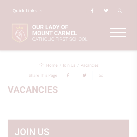
Quick Links
Home
Join Us
Vacancies
Share This Page
VACANCIES
JOIN US