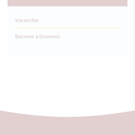
Vacancies
Become a Governor