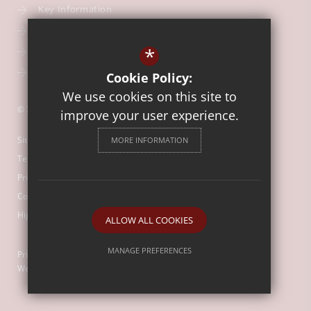
Key Information
Our Curriculum
*
School Calendar
Free School Meals
Cookie Policy:
We use cookies on this site to
© 2026 Our Lady of Mount Carmel Catholic First School
improve your user experience.
Sitemap
MORE INFORMATION
Terms of Use
Privacy Policy
Cookie Usage
High Visibility Version
ALLOW ALL COOKIES
MANAGE PREFERENCES
Primary School
Website Design by
Deny Cookies
Allow All Cookies