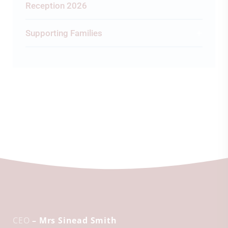
Reception 2026
Supporting Families
CEO
– Mrs Sinead Smith