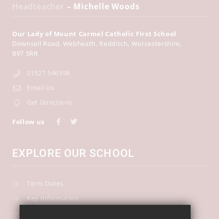
Headteacher
– Michelle Woods
Our Lady of Mount Carmel Catholic First School
Downsell Road
Webheath
Redditch
Worcestershire
B97 5RR
01527 546398
Email Us
Get Directions
Follow us
EXPLORE OUR SCHOOL
Term Dates
Key Information
Our Curriculum