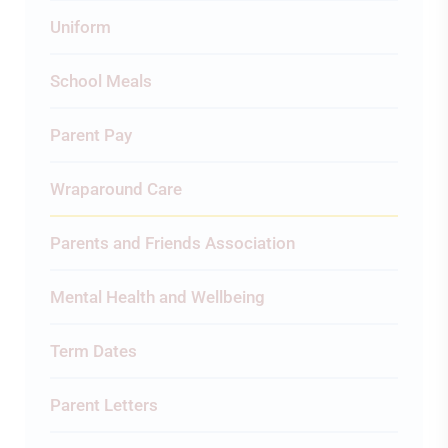
Uniform
School Meals
Parent Pay
Wraparound Care
Parents and Friends Association
Mental Health and Wellbeing
Term Dates
Parent Letters