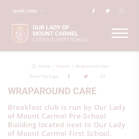
Quick Links
Home
Parents
Wraparound Care
Share This Page
WRAPAROUND CARE
Breakfast club is run by Our Lady
of Mount Carmel Pre-School
Building located next to Our Lady
of Mount Carmel First School.