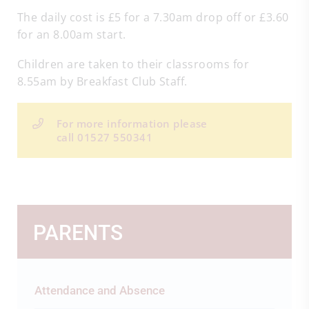
The daily cost is £5 for a 7.30am drop off or £3.60
for an 8.00am start.
Children are taken to their classrooms for
8.55am by Breakfast Club Staff.
For more information please
call 01527 550341
PARENTS
Attendance and Absence