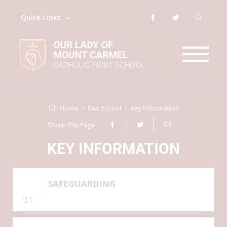
Quick Links
Home
Our School
Key Information
Share This Page
KEY INFORMATION
SAFEGUARDING
5