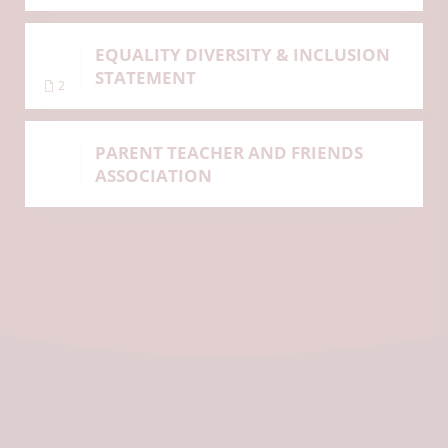
EQUALITY DIVERSITY & INCLUSION
STATEMENT
2
PARENT TEACHER AND FRIENDS
ASSOCIATION