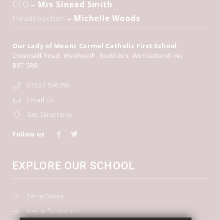
CEO
– Mrs Sinead Smith
Headteacher
– Michelle Woods
Our Lady of Mount Carmel Catholic First School
Downsell Road
Webheath
Redditch
Worcestershire
B97 5RR
01527 546398
Email Us
Get Directions
Follow us
EXPLORE OUR SCHOOL
Term Dates
Key Information