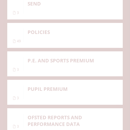
SEND
3
POLICIES
49
P.E. AND SPORTS PREMIUM
3
PUPIL PREMIUM
3
OFSTED REPORTS AND
PERFORMANCE DATA
3