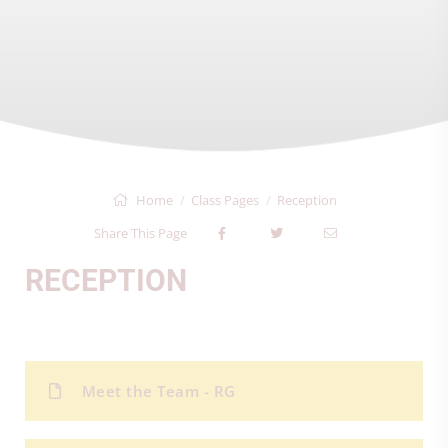
Home
Class Pages
Reception
Share This Page
RECEPTION
Meet the Team - RG