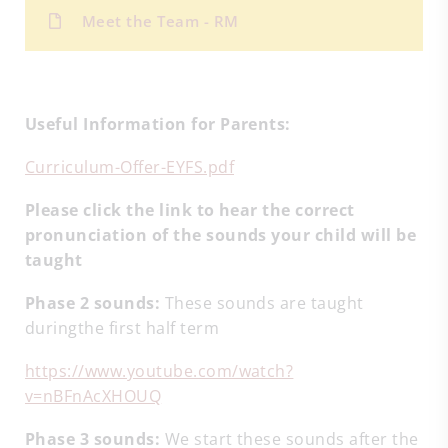
Meet the Team - RM
Useful Information for Parents:
Curriculum-Offer-EYFS.pdf
Please click the link to hear the correct
pronunciation of the sounds your child will be
taught
Phase 2 sounds:
These sounds are taught
duringthe first half term
https://www.youtube.com/watch?
v=nBFnAcXHOUQ
Phase 3 sounds:
We start these sounds after the