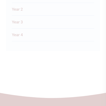
Year 2
Year 3
Year 4