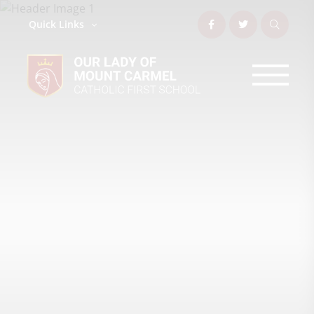
Quick Links