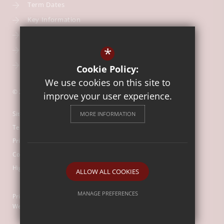
Term Dates
Key Information
Our Curriculum
*
School Calendar
Free School Meals
Cookie Policy:
We use cookies on this site to
© 2026 Our Lady of Mount Carmel Catholic First School
improve your user experience.
Sitemap
MORE INFORMATION
Terms of Use
Privacy Policy
Cookie Usage
High Visibility Version
ALLOW ALL COOKIES
MANAGE PREFERENCES
Primary School
Website Design by
Deny Cookies
Allow All Cookies