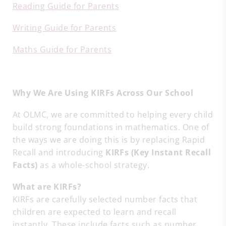
Reading Guide for Parents
Writing Guide for Parents
Maths Guide for Parents
Why We Are Using KIRFs Across Our School
At OLMC, we are committed to helping every child
build strong foundations in mathematics. One of
the ways we are doing this is by replacing Rapid
Recall and introducing
KIRFs (Key Instant Recall
Facts)
as a whole-school strategy.
What are KIRFs?
KIRFs are carefully selected number facts that
children are expected to learn and recall
instantly. These include facts such as number