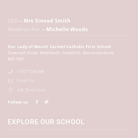
CEO
– Mrs Sinead Smith
Headteacher
– Michelle Woods
Our Lady of Mount Carmel Catholic First School
Downsell Road
Webheath
Redditch
Worcestershire
B97 5RR
01527 546398
Email Us
Get Directions
Follow us
EXPLORE OUR SCHOOL