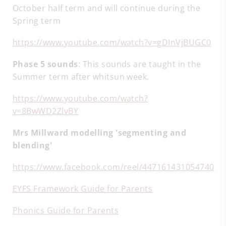
October half term and will continue during the
Spring term
https://www.youtube.com/watch?v=gDInVjBUGC0
Phase 5 sounds
: This sounds are taught in the
Summer term after whitsun week.
https://www.youtube.com/watch?
v=8BwWD2ZlvBY
Mrs Millward modelling 'segmenting and
blending'
https://www.facebook.com/reel/447161431054740
EYFS Framework Guide for Parents
Phonics Guide for Parents