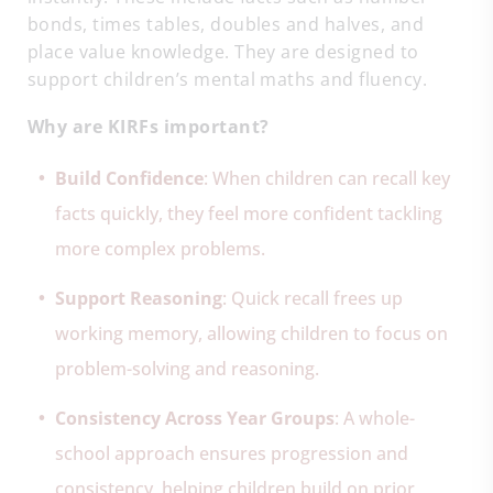
bonds, times tables, doubles and halves, and
place value knowledge. They are designed to
support children’s mental maths and fluency.
Why are KIRFs important?
Build Confidence
: When children can recall key
facts quickly, they feel more confident tackling
more complex problems.
Support Reasoning
: Quick recall frees up
working memory, allowing children to focus on
problem-solving and reasoning.
Consistency Across Year Groups
: A whole-
school approach ensures progression and
consistency, helping children build on prior