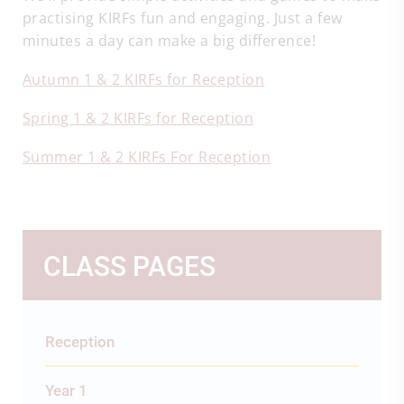
practising KIRFs fun and engaging. Just a few
minutes a day can make a big difference!
Autumn 1 & 2 KIRFs for Reception
Spring 1 & 2 KIRFs for Reception
Summer 1 & 2 KIRFs For Reception
CLASS PAGES
Reception
Year 1