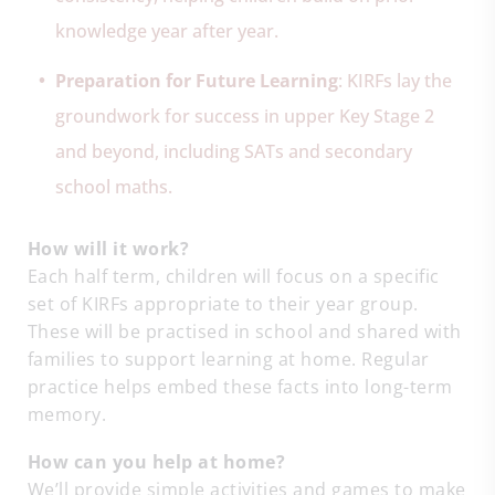
knowledge year after year.
Preparation for Future Learning
: KIRFs lay the
groundwork for success in upper Key Stage 2
and beyond, including SATs and secondary
school maths.
How will it work?
Each half term, children will focus on a specific
set of KIRFs appropriate to their year group.
These will be practised in school and shared with
families to support learning at home. Regular
practice helps embed these facts into long-term
memory.
How can you help at home?
We’ll provide simple activities and games to make