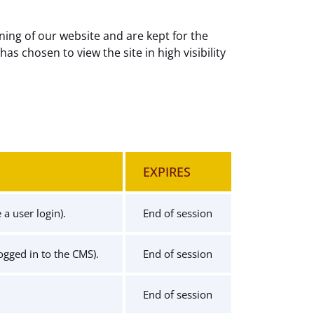
ning of our website and are kept for the
has chosen to view the site in high visibility
EXPIRES
a user login).
End of session
logged in to the CMS).
End of session
End of session