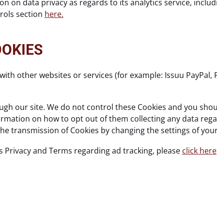
n on data privacy as regards to its analytics service, incl
trols section
here.
OOKIES
with other websites or services (for example: Issuu PayPal, 
gh our site. We do not control these Cookies and you should
nformation on how to opt out of them collecting any data reg
 the transmission of Cookies by changing the settings of yo
s Privacy and Terms regarding ad tracking, please
click here