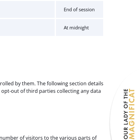
End of session
At midnight
olled by them. The following section details
pt-out of third parties collecting any data
number of visitors to the various parts of