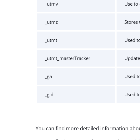
_utmv
Use to 
_utmz
Stores 
_utmt
Used to
_utmt_masterTracker
Update
_ga
Used to
_gid
Used to
You can find more detailed information abou