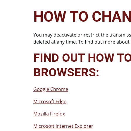
HOW TO CHAN
You may deactivate or restrict the transmis
deleted at any time. To find out more about
FIND OUT HOW T
BROWSERS:
Google Chrome
Microsoft Edge
Mozilla Firefox
Microsoft Internet Explorer