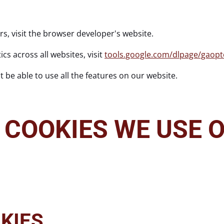
rs, visit the browser developer's website.
cs across all websites, visit
tools.google.com/dlpage/gaopt
 be able to use all the features on our website.
 COOKIES WE USE O
KIES