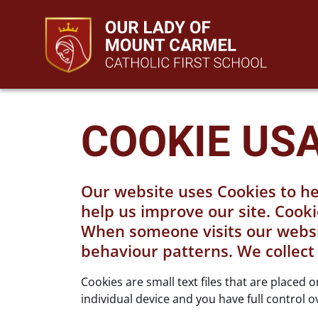
COOKIE US
Our website uses Cookies to he
help us improve our site. Cooki
When someone visits our website
behaviour patterns. We collect
Cookies are small text files that are placed
individual device and you have full control o