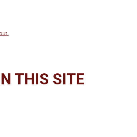
out.
N THIS SITE