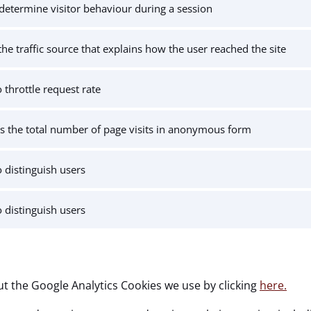
determine visitor behaviour during a session
the traffic source that explains how the user reached the site
 throttle request rate
s the total number of page visits in anonymous form
 distinguish users
 distinguish users
t the Google Analytics Cookies we use by clicking
here.