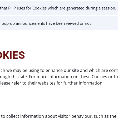
r that PHP uses for Cookies which are generated during a session.
r pop-up announcements have been viewed or not
OKIES
ich we may be using to enhance our site and which are contr
ugh this site. For more information on these Cookies or to o
ease refer to their websites for further information.
to collect information about visitor behaviour, such as the 