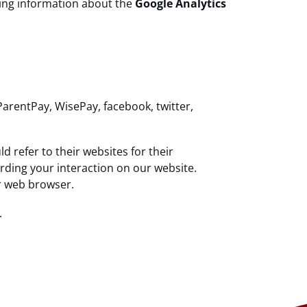
uding information about the
Google Analytics
ParentPay, WisePay, facebook, twitter,
 refer to their websites for their
arding your interaction on our website.
ur web browser.
.