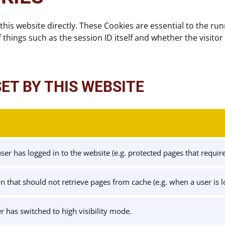
this website directly. These Cookies are essential to the run
f things such as the session ID itself and whether the visitor 
SET BY THIS WEBSITE
er has logged in to the website (e.g. protected pages that require 
ion that should not retrieve pages from cache (e.g. when a user is 
er has switched to high visibility mode.