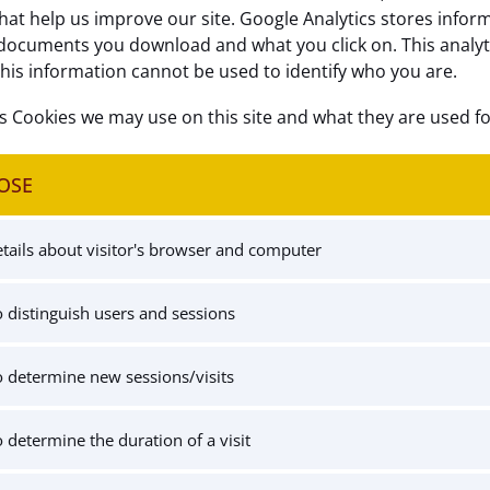
hat help us improve our site. Google Analytics stores infor
documents you download and what you click on. This analytics
this information cannot be used to identify who you are.
cs Cookies we may use on this site and what they are used fo
OSE
tails about visitor's browser and computer
 distinguish users and sessions
 determine new sessions/visits
 determine the duration of a visit