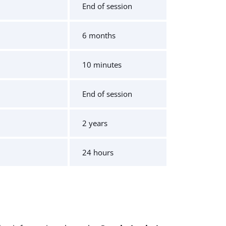
End of session
6 months
10 minutes
End of session
2 years
24 hours