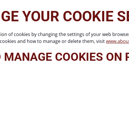
GE YOUR COOKIE S
sion of cookies by changing the settings of your web browse
 cookies and how to manage or delete them, visit
www.about
O MANAGE COOKIES ON