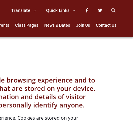
Translate
Quick Links
rents
Class Pages
News & Dates
Join Us
Contact Us
ble browsing experience and to
that are stored on your device.
tion and details of visitor
personally identify anyone.
perience. Cookies are stored on your