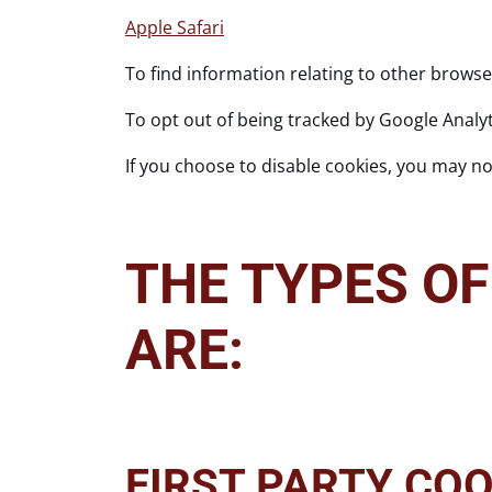
Apple Safari
To find information relating to other browse
To opt out of being tracked by Google Analyti
If you choose to disable cookies, you may not
THE TYPES OF
ARE:
FIRST PARTY COO