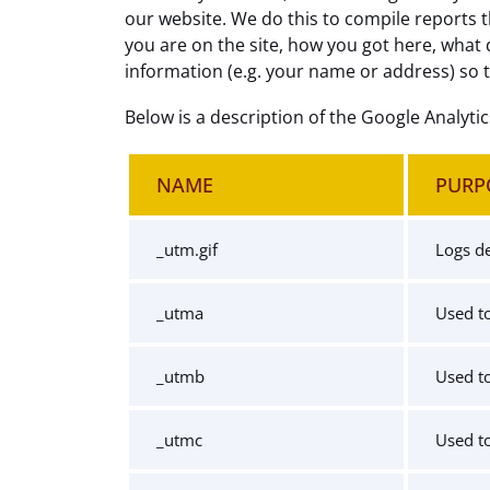
our website. We do this to compile reports t
you are on the site, how you got here, what 
information (e.g. your name or address) so 
Below is a description of the Google Analyti
NAME
PURP
_utm.gif
Logs de
_utma
Used to
_utmb
Used to
_utmc
Used to