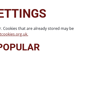
ETTINGS
r. Cookies that are already stored may be
cookies.org.uk.
 POPULAR