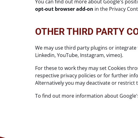
You can find out more about Google's positio
opt-out browser add-on
in the Privacy Con
OTHER THIRD PARTY C
We may use third party plugins or integrate 
Linkedin, YouTube, Instagram, vimeo).
For these to work they may set Cookies throu
respective privacy policies or for further i
Alternatively you may deactivate or restrict
To find out more information about Google'