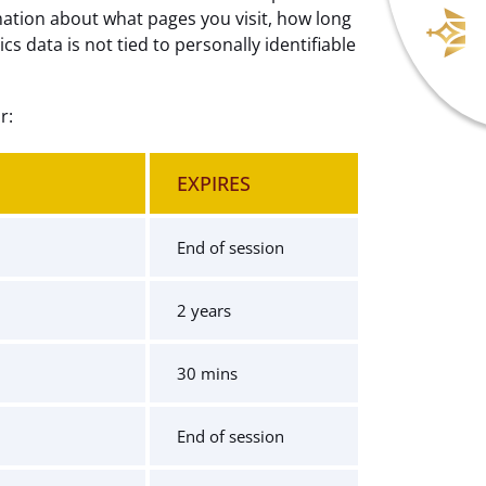
mation about what pages you visit, how long
 data is not tied to personally identifiable
r:
EXPIRES
End of session
2 years
30 mins
End of session