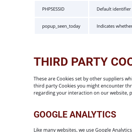
PHPSESSID
Default identifie
popup_seen_today
Indicates whethe
THIRD PARTY CO
These are Cookies set by other suppliers wh
third party Cookies you might encounter thro
regarding your interaction on our website, pl
GOOGLE ANALYTICS
Like many websites, we use Google Analytics 