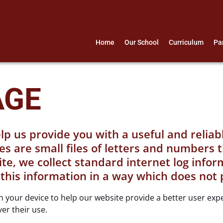
Home
Our School
Curriculum
Pa
AGE
lp us provide you with a useful and relia
es are small files of letters and numbers 
, we collect standard internet log informa
 this information in a way which does not 
 on your device to help our website provide a better user ex
ver their use.