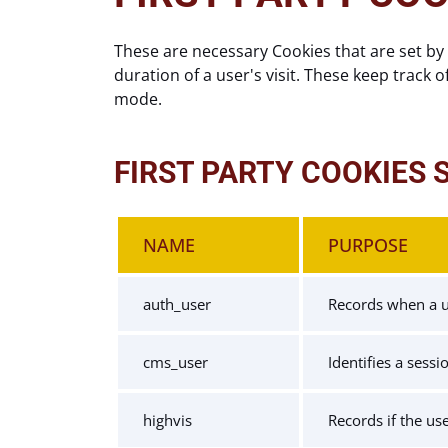
These are necessary Cookies that are set by 
duration of a user's visit. These keep track o
mode.
FIRST PARTY COOKIES 
NAME
PURPOSE
auth_user
Records when a us
cms_user
Identifies a sess
highvis
Records if the us