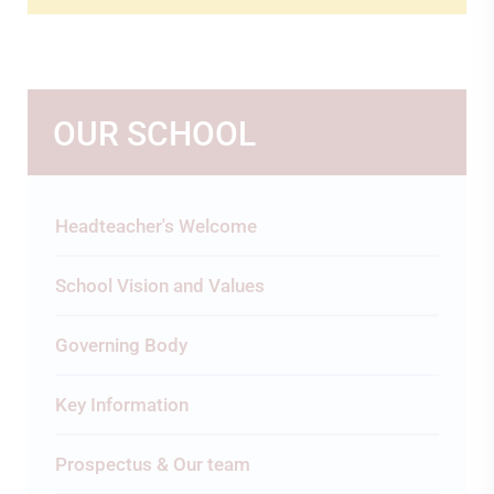
OUR SCHOOL
Headteacher's Welcome
School Vision and Values
Governing Body
Key Information
Prospectus & Our team