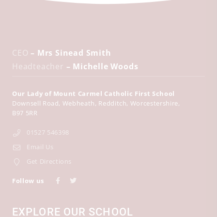
CEO
– Mrs Sinead Smith
Headteacher
– Michelle Woods
Our Lady of Mount Carmel Catholic First School
Downsell Road
Webheath
Redditch
Worcestershire
B97 5RR
01527 546398
Email Us
Get Directions
Follow us
EXPLORE OUR SCHOOL