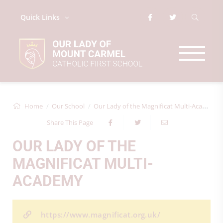
Quick Links
Home
Our School
Our Lady of the Magnificat Multi-Academy
Share This Page
OUR LADY OF THE
MAGNIFICAT MULTI-
ACADEMY
https://www.magnificat.org.uk/