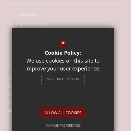
Term Dates
Key Information
Our Curriculum
*
School Calendar
Free School Meals
Cookie Policy:
We use cookies on this site to
© 2026 Our Lady of Mount Carmel Catholic First School
improve your user experience.
Sitemap
MORE INFORMATION
Terms of Use
Privacy Policy
Cookie Usage
High Visibility Version
ALLOW ALL COOKIES
MANAGE PREFERENCES
Primary School