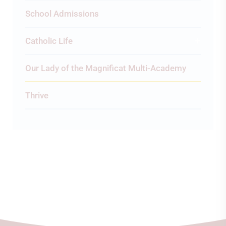
School Admissions
Catholic Life
Our Lady of the Magnificat Multi-Academy
Thrive